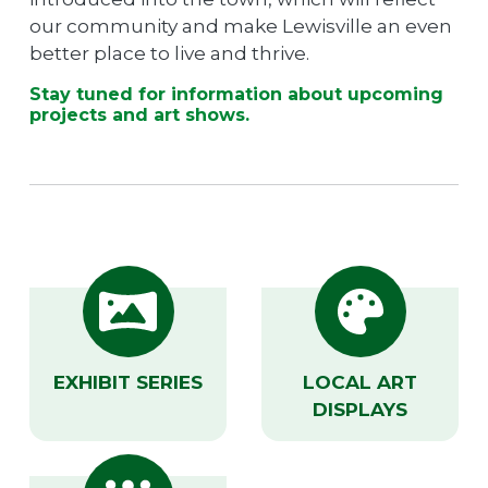
our community and make Lewisville an even
better place to live and thrive.
Stay tuned for information about upcoming
projects and art shows.
EXHIBIT SERIES
LOCAL ART
DISPLAYS