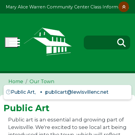
Skip to main content
Mary Alice Warren Community Center Class Information
Home
Our Town
Public Art,
publicart@lewisvillenc.net
Public Art
Public art is an essential and growing part of
Lewisville. We're excited to see local art being
introduced into the town, which will reflect