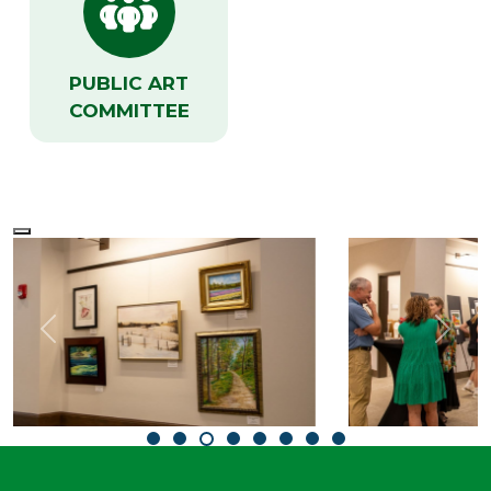
PUBLIC ART
COMMITTEE