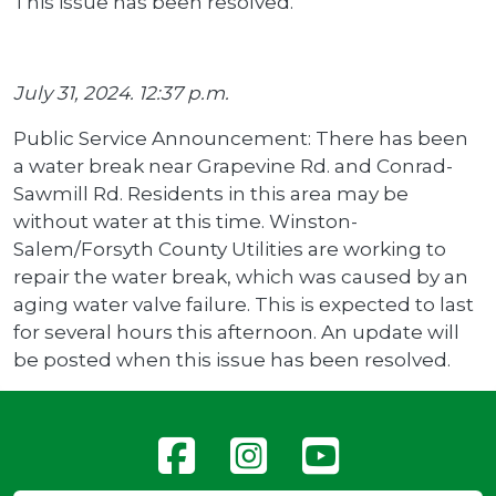
This issue has been resolved.
July 31, 2024. 12:37 p.m.
Public Service Announcement: There has been
a water break near Grapevine Rd. and Conrad-
Sawmill Rd. Residents in this area may be
without water at this time. Winston-
Salem/Forsyth County Utilities are working to
repair the water break, which was caused by an
aging water valve failure. This is expected to last
for several hours this afternoon. An update will
be posted when this issue has been resolved.