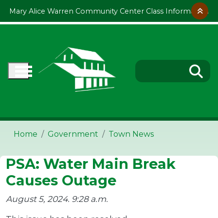
Skip to main content
Mary Alice Warren Community Center Class Information
Home
Government
Town News
PSA: Water Main Break
Causes Outage
August 5, 2024. 9:28 a.m.