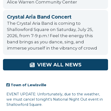
Alice Warren Community Center
Crystal Aria Band Concert
The Crystal Aria Band is coming to
Shallowford Square on Saturday, July 25,
2026, from 7-9 p.m.! Feel the energy this
band brings as you dance, sing, and
immerse yourself in the vibrancy of crowd
VIEW ALL NEWS
n of Lewisville
 UPDATE: Unfortunately, due to the weather,
st cancel tonight's National Night Out event in
owford Square.