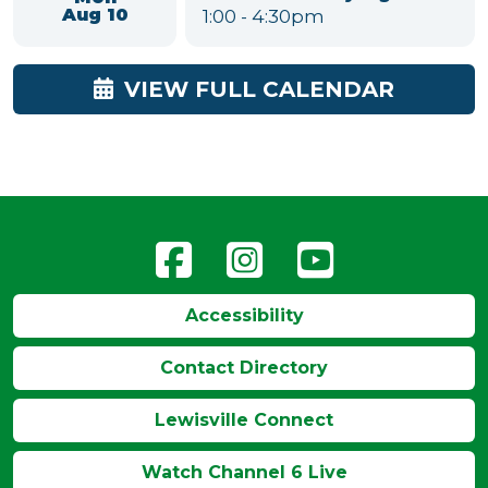
Colored Pencil Open
Mon
Draw
Aug 10
10:00am
-
1:00pm
Mobility and Flexibility
Mon
Class for Seniors
Aug 10
11:00am
-
12:00pm
American Mahjong
Mon
1:00
-
4:30pm
Aug 10
VIEW FULL CALENDAR