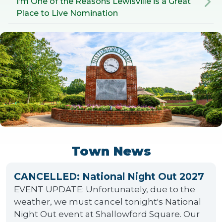
I’m One of the Reasons Lewisville is a Great
Place to Live Nomination
Town News
CANCELLED: National Night Out 2027
EVENT UPDATE: Unfortunately, due to the
weather, we must cancel tonight's National
Night Out event at Shallowford Square. Our