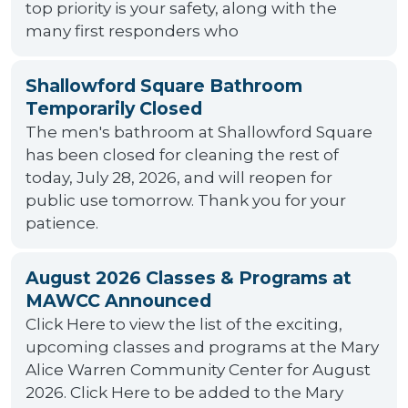
top priority is your safety, along with the
many first responders who
Shallowford Square Bathroom
Temporarily Closed
The men's bathroom at Shallowford Square
has been closed for cleaning the rest of
today, July 28, 2026, and will reopen for
public use tomorrow. Thank you for your
patience.
August 2026 Classes & Programs at
MAWCC Announced
Click Here to view the list of the exciting,
upcoming classes and programs at the Mary
Alice Warren Community Center for August
2026. Click Here to be added to the Mary