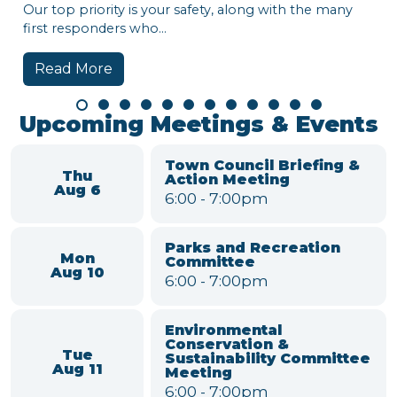
op priority is your safety, along with the many
 responders who...
ad More
Town o
Hi, Lewis
week:
• Nationa
• Town B
Watch the
around t
Read 
Upcoming Meetings & Events
Town Council Briefing &
Thu
Action Meeting