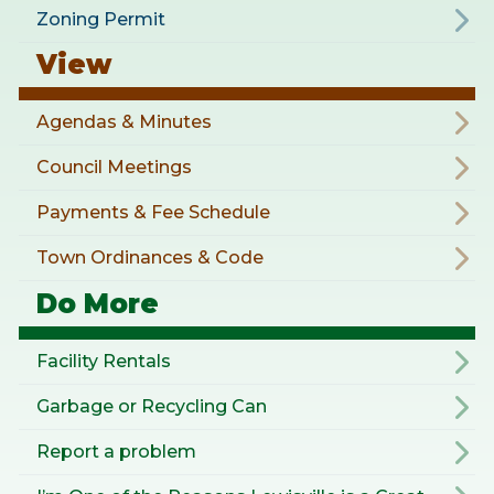
Zoning Permit
View
Agendas & Minutes
Council Meetings
Payments & Fee Schedule
Town Ordinances & Code
Do More
Facility Rentals
Garbage or Recycling Can
Report a problem