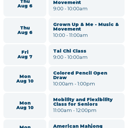
Black Pearl Band
Sat
7:00
-
9:00pm
Aug 15
VIEW FULL CALENDAR
Mary Alice Warren Community
Center Events
Grown Up & Me - Music &
Thu
Movement
Aug 6
9:00
-
10:00am
Grown Up & Me - Music &
Thu
Movement
Aug 6
10:00
-
11:00am
Tai Chi Class
Fri
9:00
-
10:00am
Aug 7