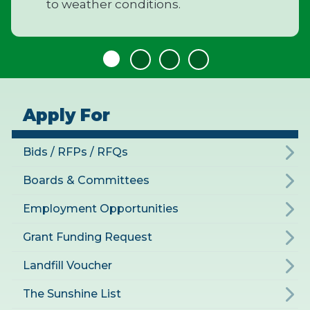
to weather conditions.
Apply For
Bids / RFPs / RFQs
Boards & Committees
Employment Opportunities
Grant Funding Request
Landfill Voucher
The Sunshine List