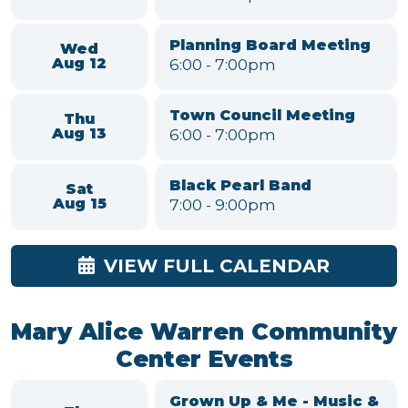
Aug 6
6:00
-
7:00pm
Parks and Recreation
Mon
Committee
Aug 10
6:00
-
7:00pm
Environmental
Conservation &
Tue
Sustainability Committee
Aug 11
Meeting
6:00
-
7:00pm
Planning Board Meeting
Wed
6:00
-
7:00pm
Aug 12
Town Council Meeting
Thu
6:00
-
7:00pm
Aug 13