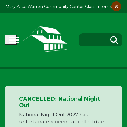
Skip to main content
Mary Alice Warren Community Center Class Information
CANCELLED: National Night
Out
National Night Out 2027 has
unfortunately been cancelled due