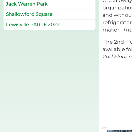
G. Galloway
Jack Warren Park
organizatio
Shallowford Square
and without
refrigerato
Lewisville PARTF 2022
maker.
The
The 2nd Fl
available f
2nd Floor r