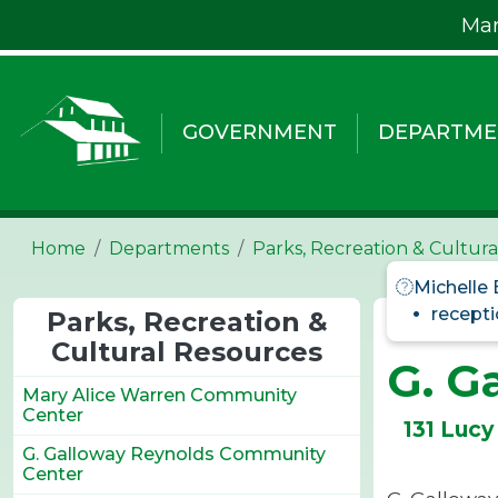
Skip to main content
Mar
GOVERNMENT
DEPARTME
Home
Departments
Parks, Recreation & Cultur
Michelle
recepti
Parks, Recreation &
Cultural Resources
G. G
Mary Alice Warren Community
Center
131 Lucy
G. Galloway Reynolds Community
Center