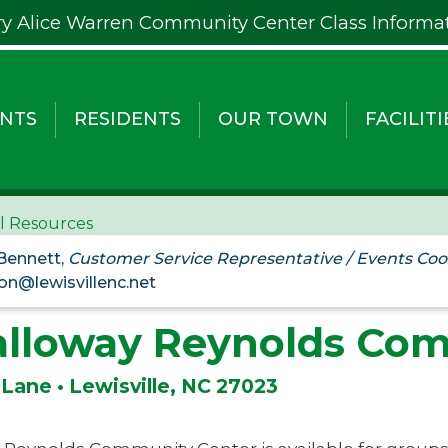
y Alice Warren Community Center Class Informa
NTS
RESIDENTS
OUR TOWN
FACILITI
al Resources
 Bennett,
Customer Service Representative / Events Coo
on@lewisvillenc.net
alloway Reynolds Co
 Lane • Lewisville, NC 27023