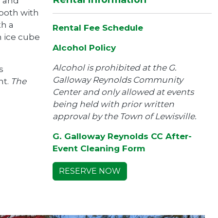
s and
 both with
th a
Rental Fee Schedule
n ice cube
Alcohol Policy
Alcohol is prohibited at the G.
s
Galloway Reynolds Community
nt.
The
Center and only allowed at events
being held with prior written
approval by the Town of Lewisville.
G. Galloway Reynolds CC After-
Event Cleaning Form
RESERVE NOW