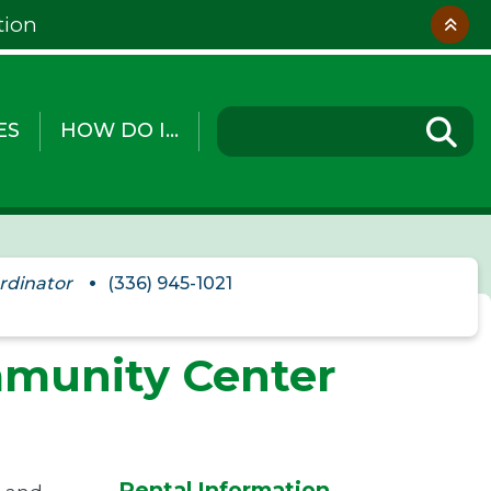
tion
ES
HOW DO I...
rdinator
(336) 945-1021
mmunity Center
Rental Information