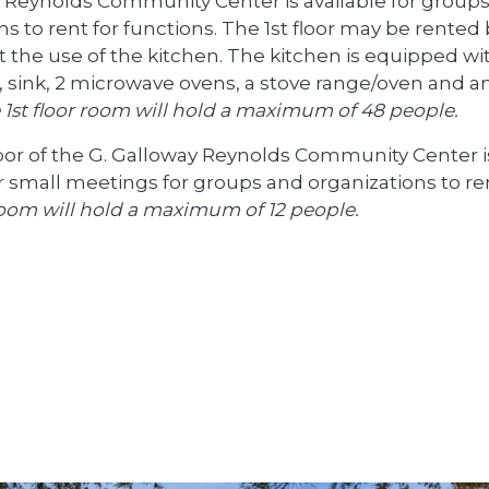
 Reynolds Community Center is available for group
ns to rent for functions. The 1st floor may be rented
 the use of the kitchen. The kitchen is equipped wi
r, sink, 2 microwave ovens, a stove range/oven and a
 1st floor room will hold a maximum of 48 people.
oor of the G. Galloway Reynolds Community Center i
or small meetings for groups and organizations to re
oom will hold a maximum of 12 people.