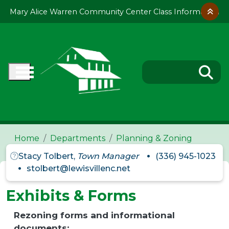
Skip to main content
Mary Alice Warren Community Center Class Information
Home
Departments
Planning & Zoning
Stacy Tolbert,
Town Manager
(336) 945-1023
stolbert@lewisvillenc.net
Exhibits & Forms
Rezoning forms and informational
documents: