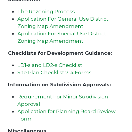
The Rezoning Process
Application For General Use District
Zoning Map Amendment
Application For Special Use District
Zoning Map Amendment
Checklists for Development Guidance:
LD1-s and LD2-s Checklist
Site Plan Checklist 7-4 Forms
Information on Subdivision Approvals:
Requirement For Minor Subdivision
Approval
Application for Planning Board Review
Form
Miscellaneous