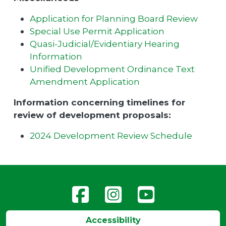
Application for Planning Board Review
Special Use Permit Application
Quasi-Judicial/Evidentiary Hearing
Information
Unified Development Ordinance Text
Amendment Application
Information concerning timelines for
review of development proposals:
2024 Development Review Schedule
Accessibility