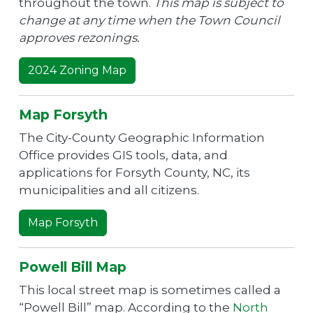
throughout the town.
This map is subject to
change at any time when the Town Council
approves rezonings.
2024 Zoning Map
Map Forsyth
The City-County Geographic Information
Office provides GIS tools, data, and
applications for Forsyth County, NC, its
municipalities and all citizens.
Map Forsyth
Powell Bill Map
This local street map is sometimes called a
“Powell Bill” map. According to the
North