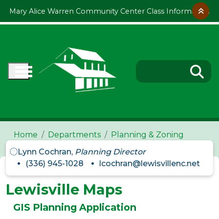
Skip to main content
Mary Alice Warren Community Center Class Information
Home
Departments
Planning & Zoning
Lynn Cochran,
Planning Director
(336) 945-1028
lcochran@lewisvillenc.net
Lewisville Maps
GIS Planning Application