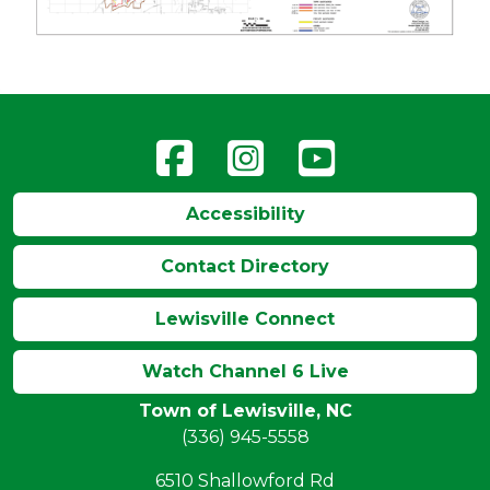
Accessibility
Contact Directory
Lewisville Connect
Watch Channel 6 Live
Town of Lewisville, NC
(336) 945-5558
6510 Shallowford Rd