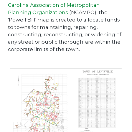
Carolina Association of Metropolitan
Planning Organizations
(NCAMPO), the
'Powell Bill' map is created to allocate funds
to towns for maintaining, repairing,
constructing, reconstructing, or widening of
any street or public thoroughfare within the
corporate limits of the town.