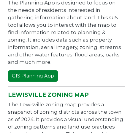
The Planning App is designed to focus on
the needs of residents interested in
gathering information about land. This GIS
tool allows you to interact with the map to
find information related to planning &
zoning. It includes data such as property
information, aerial imagery, zoning, streams
and other water features, flood areas, parks
and much more.
GIS Planning App
LEWISVILLE ZONING MAP
The Lewisville zoning map provides a
snapshot of zoning districts across the town
as of 2024. It provides a visual understanding
of zoning patterns and land use practices