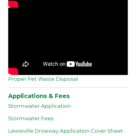
Proper Pet Waste Disposal
Applications & Fees
Stormwater Application
Stormwater Fees
Lewisville Driveway Application Cover Sheet