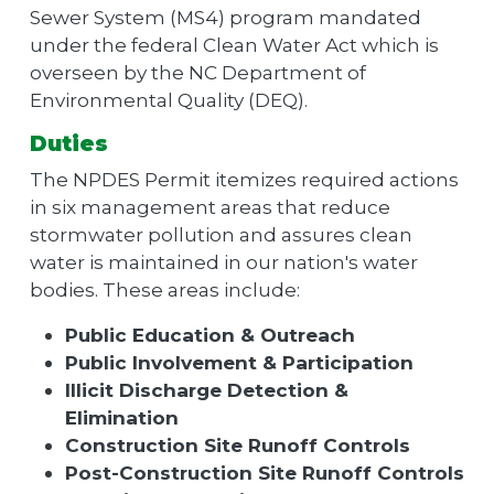
Sewer System (MS4) program mandated
under the federal Clean Water Act which is
overseen by the NC Department of
Environmental Quality (DEQ).
Duties
The NPDES Permit itemizes required actions
in six management areas that reduce
stormwater pollution and assures clean
water is maintained in our nation's water
bodies. These areas include:
Public Education & Outreach
Public Involvement & Participation
Illicit Discharge Detection &
Elimination
Construction Site Runoff Controls
Post-Construction Site Runoff Controls