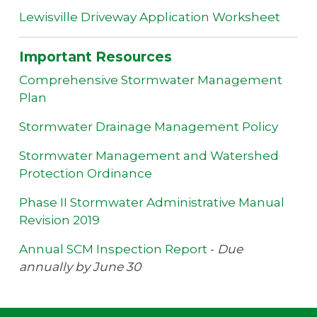
Lewisville Driveway Application Worksheet
Important Resources
Comprehensive Stormwater Management
Plan
Stormwater Drainage Management Policy
Stormwater Management and Watershed
Protection Ordinance
Phase II Stormwater Administrative Manual
Revision 2019
Annual SCM Inspection Report
-
Due
annually by June 30