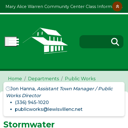
Skip to main content
Mary Alice Warren Community Center Class Information
Home
Departments
Public Works
Jon Hanna,
Assistant Town Manager / Public
Works Director
(336) 945-1020
publicworks@lewisvillenc.net
Stormwater