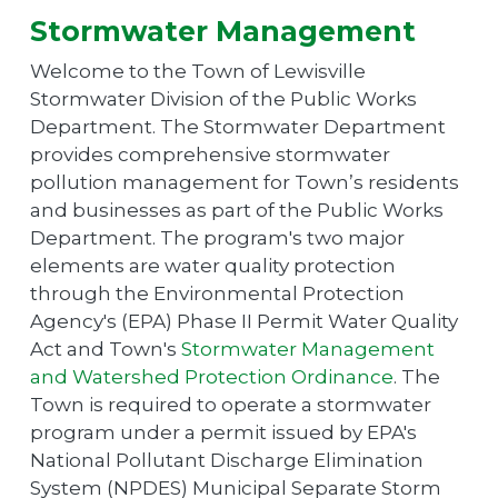
Stormwater Management
Welcome to the Town of Lewisville
Stormwater Division of the Public Works
Department. The Stormwater Department
provides comprehensive stormwater
pollution management for Town’s residents
and businesses as part of the Public Works
Department. The program's two major
elements are water quality protection
through the Environmental Protection
Agency's (EPA) Phase II Permit Water Quality
Act and Town's
Stormwater Management
and Watershed Protection Ordinance
. The
Town is required to operate a stormwater
program under a permit issued by EPA's
National Pollutant Discharge Elimination
System (NPDES) Municipal Separate Storm