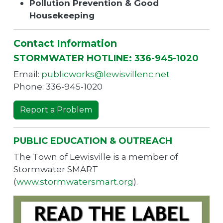
Pollution Prevention & Good
Housekeeping
Contact Information
STORMWATER HOTLINE: 336-945-1020
Email:
publicworks@lewisvillenc.net
Phone: 336-945-1020
Report a Problem
PUBLIC EDUCATION & OUTREACH
The Town of Lewisville is a member of
Stormwater SMART
(
www.stormwatersmart.org
).