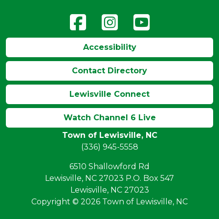
Accessibility
Contact Directory
Lewisville Connect
Watch Channel 6 Live
Town of Lewisville, NC
(336) 945-5558
6510 Shallowford Rd
Lewisville, NC 27023 P.O. Box 547
Lewisville, NC 27023
Copyright © 2026 Town of Lewisville, NC