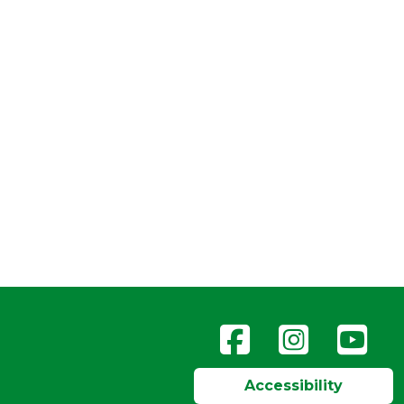
Accessibility