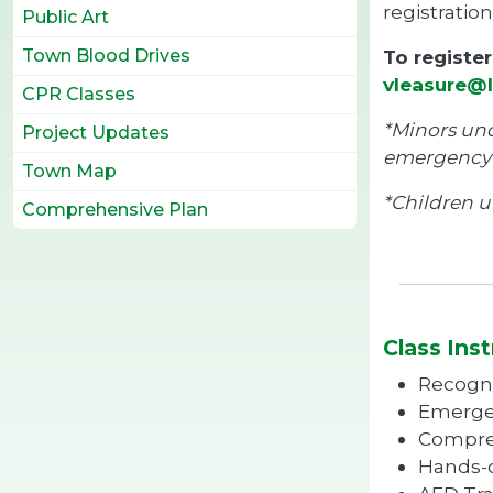
registration
Public Art
Town Blood Drives
To registe
vleasure@l
CPR Classes
*Minors und
Project Updates
emergency 
Town Map
*Children u
Comprehensive Plan
Class Inst
Recogni
Emerge
Compres
Hands-o