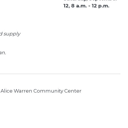
12, 8 a.m. - 12 p.m.
d supply
an.
 Alice Warren Community Center