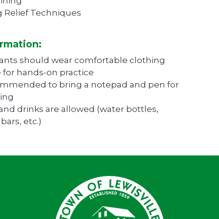
ining
 Relief Techniques
rmation:
pants should wear comfortable clothing
e for hands-on practice
commended to bring a notepad and pen for
ing
and drinks are allowed (water bottles,
bars, etc.)