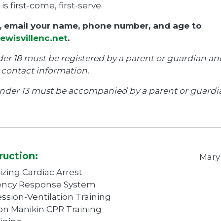
 is first-come, first-serve.
r, email your name, phone number, and age to
ewisvillenc.net
.
er 18 must be registered by a parent or guardian an
contact information.
nder 13 must be accompanied by a parent or guardi
ruction:
Mary
zing Cardiac Arrest
ncy Response System
sion-Ventilation Training
n Manikin CPR Training