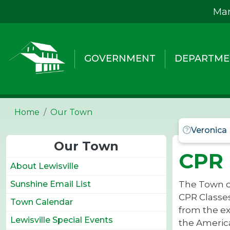
Skip to main content
Mar
GOVERNMENT
DEPARTME
Home
Our Town
Veronica
Our Town
CPR 
About Lewisville
The Town of
Sunshine Email List
CPR Classes
Town Calendar
from the ex
Lewisville Special Events
the America