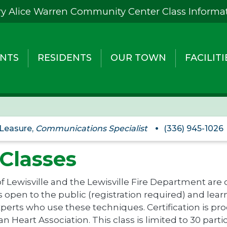
y Alice Warren Community Center Class Informa
NTS
RESIDENTS
OUR TOWN
FACILITI
 Leasure,
Communications Specialist
(336) 945-1026
Classes
 Lewisville and the Lewisville Fire Department are
 open to the public (registration required) and learn 
perts who use these techniques. Certification is p
n Heart Association. This class is limited to 30 part