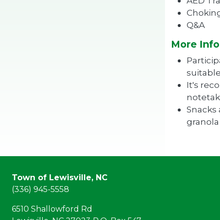
AED Tra
Choking
Q&A
More Info
Partici
suitabl
It's re
notetak
Snacks 
granola 
Town of Lewisville, NC
(336) 945-5558
6510 Shallowford Rd