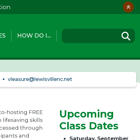
tion
ES
HOW DO I...
vleasure@lewisvillenc.net
Upcoming
 co-hosting FREE
lifesaving skills
Class Dates
rocessed through
icipants and
Saturday, September