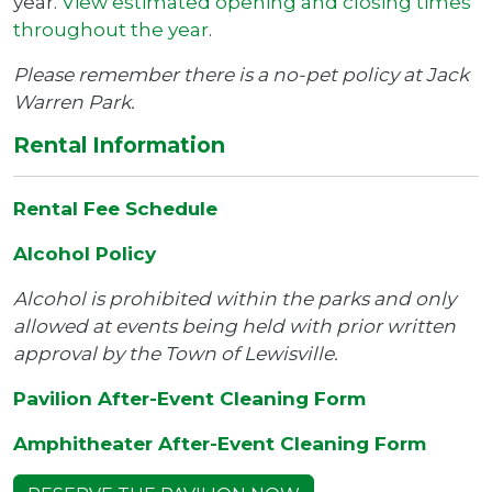
year.
View estimated opening and closing times
throughout the year
.
Please remember there is a no-pet policy at Jack
Warren Park.
Rental Information
Rental Fee Schedule
Alcohol Policy
Alcohol is prohibited within the parks and only
allowed at events being held with prior written
approval by the Town of Lewisville.
Pavilion After-Event Cleaning Form
Amphitheater After-Event Cleaning Form