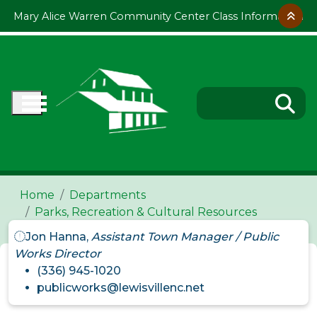
Skip to main content
Mary Alice Warren Community Center Class Information
Home
Departments
Parks, Recreation & Cultural Resources
Jon Hanna,
Assistant Town Manager / Public
Works Director
(336) 945-1020
publicworks@lewisvillenc.net