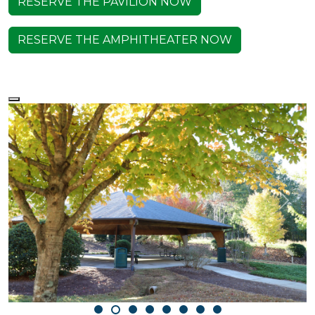
RESERVE THE PAVILION NOW
RESERVE THE AMPHITHEATER NOW