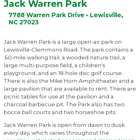
Jack Warren Park
7788 Warren Park Drive • Lewisville,
NC 27023
Jack Warren Park is a large open-air park on
Lewisville-Clemmons Road. The park contains a
.60-mile walking trail, a wooded nature trail, a
large multi-purpose field, a children's
playground, and an 18-hole disc golf course.
There is also the Mike Horn Amphitheater and a
large pavilion that are available to rent. There are
picnic tables for use at the pavilion and a
charcoal barbecue pit. The Park also has two
bocce ball courts and two horseshoe pits.
Jack Warren Park is open from dawn to dusk
every day, which varies throughout the