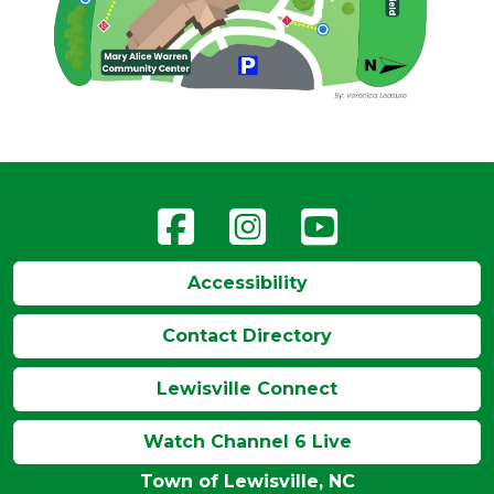
Accessibility
Contact Directory
Lewisville Connect
Watch Channel 6 Live
Town of Lewisville, NC