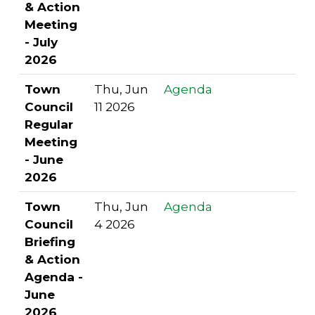
& Action
Meeting
- July
2026
Town
Thu, Jun
Agenda
Council
11 2026
Regular
Meeting
- June
2026
Town
Thu, Jun
Agenda
Council
4 2026
Briefing
& Action
Agenda -
June
2026