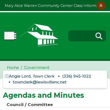
Skip to main content
Mary Alice Warren Community Center Class Information
Home
Government
Angie Lord,
Town Clerk
(336) 945-1022
townclerk@lewisvillenc.net
Agendas and Minutes
Council / Committee