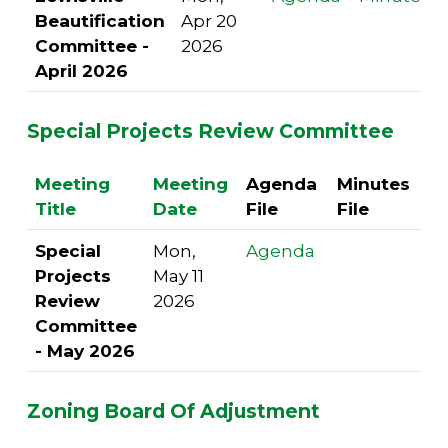
Beautification
Apr 20
Committee -
2026
April 2026
Special Projects Review Committee
Meeting
Meeting
Agenda
Minutes
Title
Date
File
File
Special
Mon,
Agenda
Projects
May 11
Review
2026
Committee
- May 2026
Zoning Board Of Adjustment