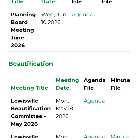
Title
Date
File
File
Planning
Wed, Jun
Agenda
Board
10 2026
Meeting
June
2026
Beautification
Meeting
Agenda
Minutes
Meeting Title
Date
File
File
Lewisville
Mon,
Agenda
Beautification
May 18
Committee -
2026
May 2026
Lewisville
Mon,
Agenda
Minutes