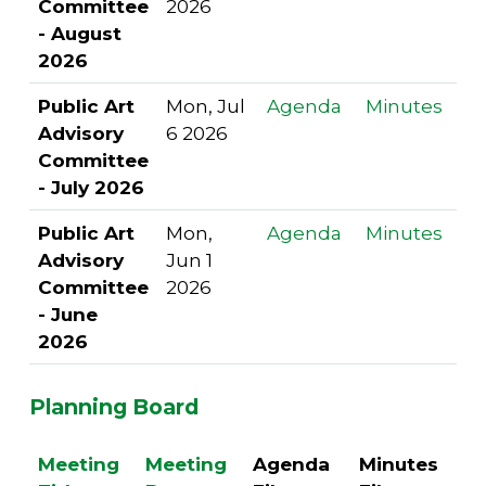
Committee
2026
- August
2026
Public Art
Mon, Jul
Agenda
Minutes
Advisory
6 2026
Committee
- July 2026
Public Art
Mon,
Agenda
Minutes
Advisory
Jun 1
Committee
2026
- June
2026
Planning Board
Meeting
Meeting
Agenda
Minutes