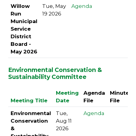
Willow
Tue, May
Agenda
Run
19 2026
Municipal
Service
District
Board -
May 2026
Environmental Conservation &
Sustainability Committee
Meeting
Agenda
Minutes
Meeting Title
Date
File
File
Environmental
Tue,
Agenda
Conservation
Aug 11
&
2026
Sustainability