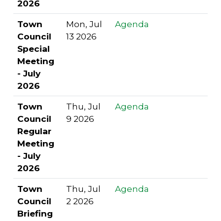
2026
Town
Mon, Jul
Agenda
Council
13 2026
Special
Meeting
- July
2026
Town
Thu, Jul
Agenda
Council
9 2026
Regular
Meeting
- July
2026
Town
Thu, Jul
Agenda
Council
2 2026
Briefing