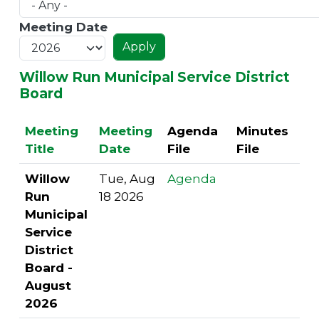
Meeting Date
Willow Run Municipal Service District
Board
Meeting
Meeting
Agenda
Minutes
Title
Date
File
File
Willow
Tue, Aug
Agenda
Run
18 2026
Municipal
Service
District
Board -
August
2026