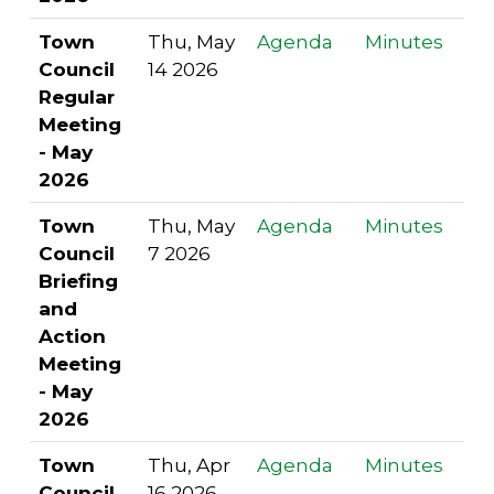
Town
Thu, May
Agenda
Minutes
Council
14 2026
Regular
Meeting
- May
2026
Town
Thu, May
Agenda
Minutes
Council
7 2026
Briefing
and
Action
Meeting
- May
2026
Town
Thu, Apr
Agenda
Minutes
Council
16 2026