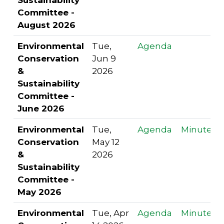
Committee -
August 2026
Environmental
Tue,
Agenda
Conservation
Jun 9
&
2026
Sustainability
Committee -
June 2026
Environmental
Tue,
Agenda
Minutes
Conservation
May 12
&
2026
Sustainability
Committee -
May 2026
Environmental
Tue, Apr
Agenda
Minutes