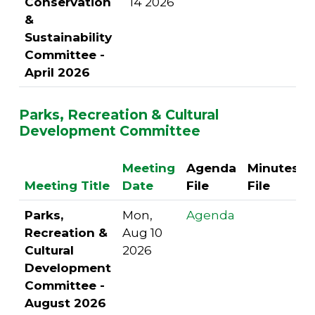
Conservation
14 2026
&
Sustainability
Committee -
April 2026
Parks, Recreation & Cultural
Development Committee
Meeting
Agenda
Minutes
Meeting Title
Date
File
File
Parks,
Mon,
Agenda
Recreation &
Aug 10
Cultural
2026
Development
Committee -
August 2026