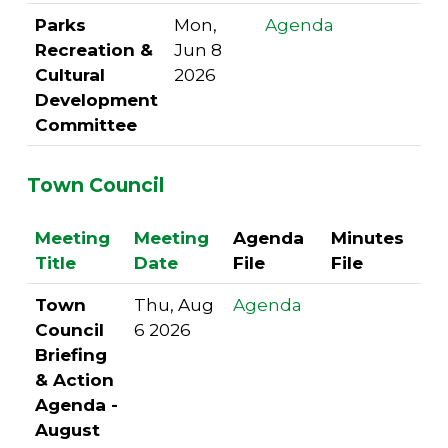
Parks
Mon,
Agenda
Recreation &
Jun 8
Cultural
2026
Development
Committee
Town Council
Meeting
Meeting
Agenda
Minutes
Title
Date
File
File
Town
Thu, Aug
Agenda
Council
6 2026
Briefing
& Action
Agenda -
August