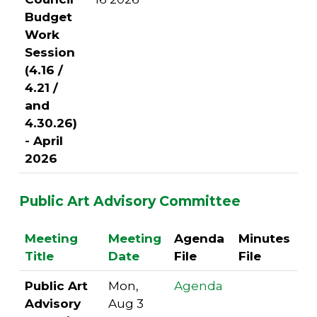
Budget
Work
Session
(4.16 /
4.21 /
and
4.30.26)
- April
2026
Public Art Advisory Committee
Meeting
Meeting
Agenda
Minutes
Title
Date
File
File
Public Art
Mon,
Agenda
Advisory
Aug 3