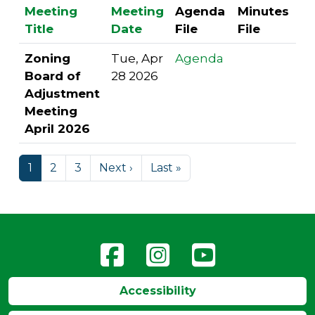
Meeting
Meeting
Agenda
Minutes
Title
Date
File
File
Zoning
Tue, Apr
Agenda
Board of
28 2026
Adjustment
Meeting
April 2026
1
2
3
Next ›
Last »
Accessibility