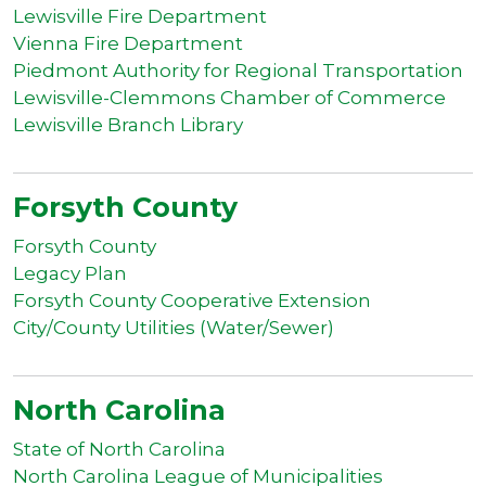
Lewisville Fire Department
Vienna Fire Department
Piedmont Authority for Regional Transportation
Lewisville-Clemmons Chamber of Commerce
Lewisville Branch Library
Forsyth County
Forsyth County
Legacy Plan
Forsyth County Cooperative Extension
City/County Utilities (Water/Sewer)
North Carolina
State of North Carolina
North Carolina League of Municipalities