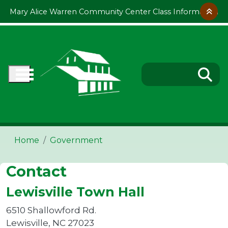
Skip to main content
Mary Alice Warren Community Center Class Information
Home
Government
Contact
Lewisville Town Hall
6510 Shallowford Rd.
Lewisville, NC 27023