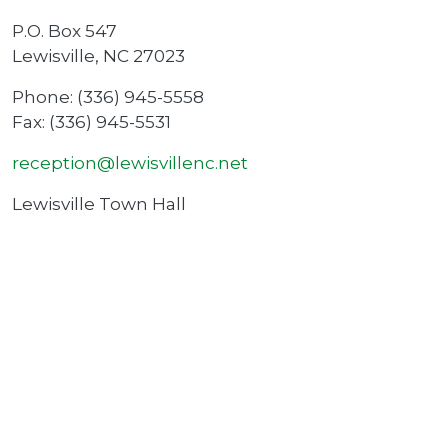
P.O. Box 547
Lewisville, NC 27023
Phone: (336) 945-5558
Fax: (336) 945-5531
reception@lewisvillenc.net
Lewisville Town Hall