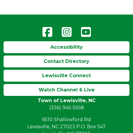
Accessibility
Contact Directory
Lewisville Connect
Watch Channel 6 Live
Town of Lewisville, NC
(336) 945-5558
6510 Shallowford Rd
Lewisville, NC 27023 P.O. Box 547