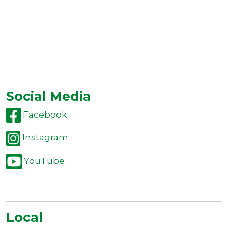
Social Media
Facebook
Instagram
YouTube
Local