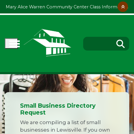
Skip to main content
Mary Alice Warren Community Center Class Information
Small Business Directory
Request
We are compiling a list of small
businesses in Lewisville. If you own