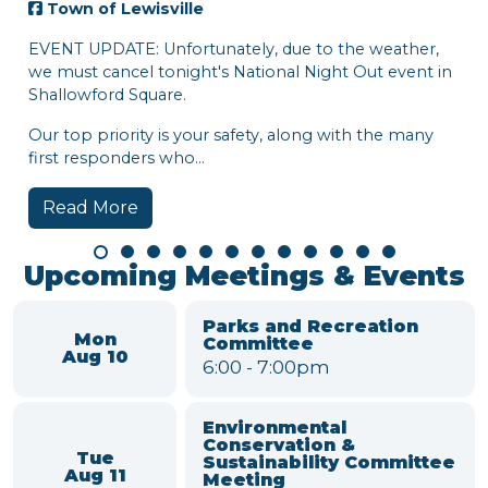
ewisville
E: Unfortunately, due to the weather,
cel tonight's National Night Out event in
 Square.
rity is your safety, along with the many
ders who...
re
Town of Lewi
Hi, Lewisville!
week:
• National Night
• Town Blood Dr
Watch the video f
around town!
Read More