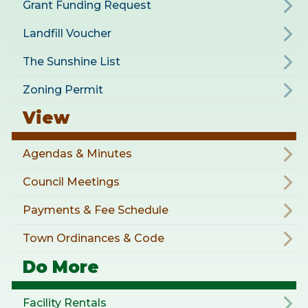
Grant Funding Request
Landfill Voucher
The Sunshine List
Zoning Permit
View
Agendas & Minutes
Council Meetings
Payments & Fee Schedule
Town Ordinances & Code
Do More
Facility Rentals