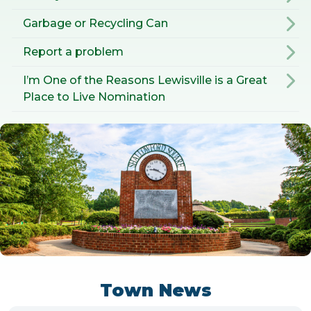
Garbage or Recycling Can
Report a problem
I’m One of the Reasons Lewisville is a Great
Place to Live Nomination
Town News