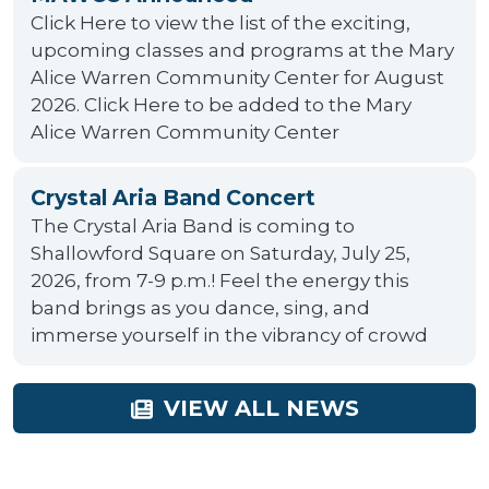
Click Here to view the list of the exciting,
upcoming classes and programs at the Mary
Alice Warren Community Center for August
2026. Click Here to be added to the Mary
Alice Warren Community Center
Crystal Aria Band Concert
The Crystal Aria Band is coming to
Shallowford Square on Saturday, July 25,
2026, from 7-9 p.m.! Feel the energy this
band brings as you dance, sing, and
immerse yourself in the vibrancy of crowd
VIEW ALL NEWS