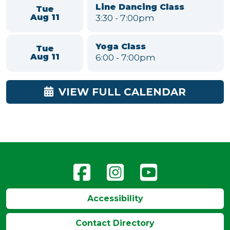
Mon
Class for Seniors
Aug 10
11:00am
-
12:00pm
American Mahjong
Mon
1:00
-
4:30pm
Aug 10
Grown Up & Me - Music &
Tue
Movement
Aug 11
10:00
-
11:00am
Line Dancing Class
Tue
3:30
-
7:00pm
Aug 11
Yoga Class
Tue
6:00
-
7:00pm
Aug 11
VIEW FULL CALENDAR