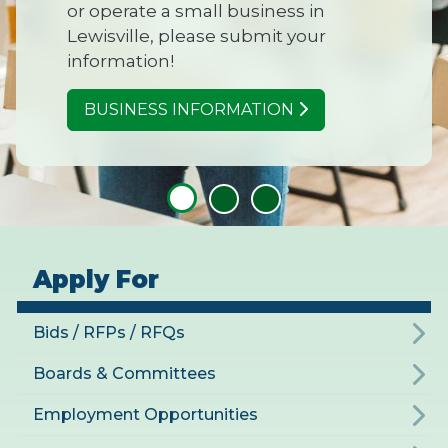
or operate a small business in
Lewisville, please submit your
information!
BUSINESS INFORMATION
Apply For
Bids / RFPs / RFQs
Boards & Committees
Employment Opportunities