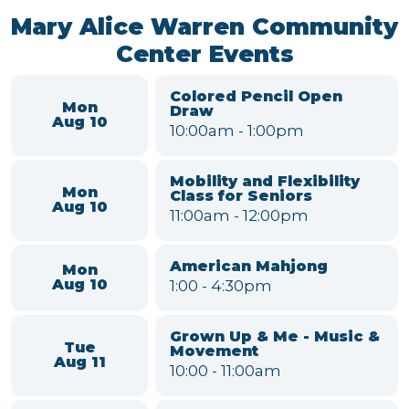
Black Pearl Band
Sat
7:00
-
9:00pm
Aug 15
Willow Run MSD Board
Tue
Meeting
Aug 18
6:00
-
7:00pm
VIEW FULL CALENDAR
Mary Alice Warren Community
Center Events
Colored Pencil Open
Mon
Draw
Aug 10
10:00am
-
1:00pm
Mobility and Flexibility