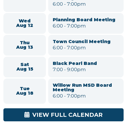
Upcoming Meetings & Events
Parks and Recreation
Mon
Committee
Aug 10
6:00
-
7:00pm
Environmental
Conservation &
Tue
Sustainability Committee
Aug 11
Meeting
6:00
-
7:00pm
Planning Board Meeting
Wed
6:00
-
7:00pm
Aug 12
Town Council Meeting
Thu
6:00
-
7:00pm
Aug 13