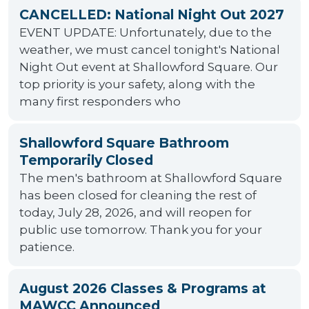
CANCELLED: National Night Out 2027
EVENT UPDATE: Unfortunately, due to the
weather, we must cancel tonight's National
Night Out event at Shallowford Square. Our
top priority is your safety, along with the
many first responders who
Shallowford Square Bathroom
Temporarily Closed
The men's bathroom at Shallowford Square
has been closed for cleaning the rest of
today, July 28, 2026, and will reopen for
public use tomorrow. Thank you for your
patience.
August 2026 Classes & Programs at
MAWCC Announced