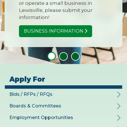
or operate a small business in
Lewisville, please submit your
information!
BUSINESS INFORMATION
Apply For
Bids / RFPs / RFQs
Boards & Committees
Employment Opportunities