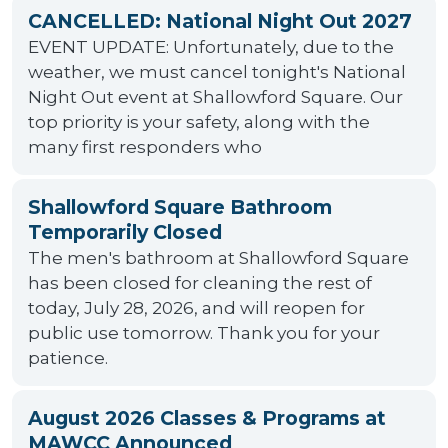
CANCELLED: National Night Out 2027
EVENT UPDATE: Unfortunately, due to the
weather, we must cancel tonight's National
Night Out event at Shallowford Square. Our
top priority is your safety, along with the
many first responders who
Shallowford Square Bathroom
Temporarily Closed
The men's bathroom at Shallowford Square
has been closed for cleaning the rest of
today, July 28, 2026, and will reopen for
public use tomorrow. Thank you for your
patience.
August 2026 Classes & Programs at
MAWCC Announced