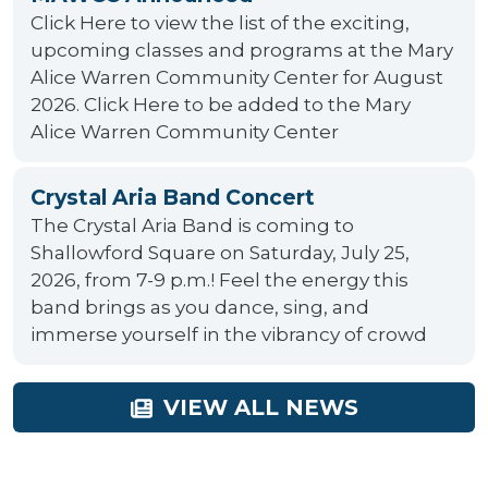
Click Here to view the list of the exciting,
upcoming classes and programs at the Mary
Alice Warren Community Center for August
2026. Click Here to be added to the Mary
Alice Warren Community Center
Crystal Aria Band Concert
The Crystal Aria Band is coming to
Shallowford Square on Saturday, July 25,
2026, from 7-9 p.m.! Feel the energy this
band brings as you dance, sing, and
immerse yourself in the vibrancy of crowd
VIEW ALL NEWS