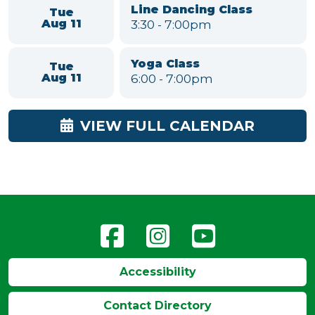
Mon
Class for Seniors
Aug 10
11:00am
-
12:00pm
American Mahjong
Mon
1:00
-
4:30pm
Aug 10
Grown Up & Me - Music &
Tue
Movement
Aug 11
10:00
-
11:00am
Line Dancing Class
Tue
3:30
-
7:00pm
Aug 11
Yoga Class
Tue
6:00
-
7:00pm
Aug 11
VIEW FULL CALENDAR