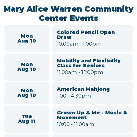
Black Pearl Band
Sat
7:00
-
9:00pm
Aug 15
Willow Run MSD Board
Tue
Meeting
Aug 18
6:00
-
7:00pm
VIEW FULL CALENDAR
Mary Alice Warren Community
Center Events
Colored Pencil Open
Mon
Draw
Aug 10
10:00am
-
1:00pm
Mobility and Flexibility