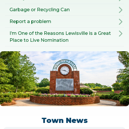
Garbage or Recycling Can
Report a problem
I’m One of the Reasons Lewisville is a Great
Place to Live Nomination
Town News