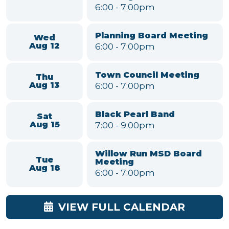
Upcoming Meetings & Events
Parks and Recreation
Mon
Committee
Aug 10
6:00
-
7:00pm
Environmental
Conservation &
Tue
Sustainability Committee
Aug 11
Meeting
6:00
-
7:00pm
Planning Board Meeting
Wed
6:00
-
7:00pm
Aug 12
Town Council Meeting
Thu
6:00
-
7:00pm
Aug 13