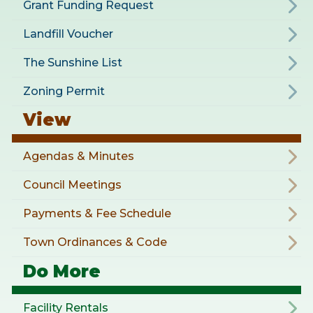
Grant Funding Request
Landfill Voucher
The Sunshine List
Zoning Permit
View
Agendas & Minutes
Council Meetings
Payments & Fee Schedule
Town Ordinances & Code
Do More
Facility Rentals