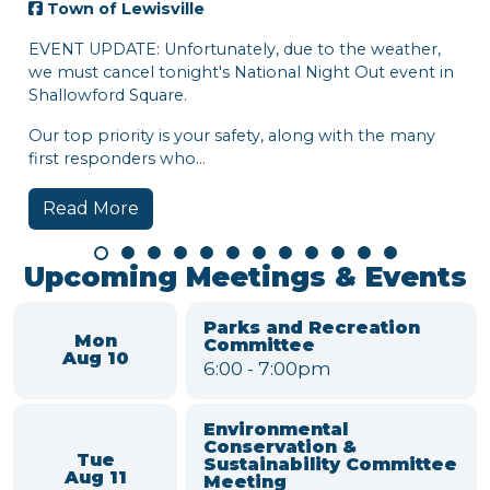
own of Lewisville
NT UPDATE: Unfortunately, due to the weather,
must cancel tonight's National Night Out event in
llowford Square.
 top priority is your safety, along with the many
t responders who...
ead More
Town
Hi, Lew
week:
• Natio
• Town 
Watch t
around
Read