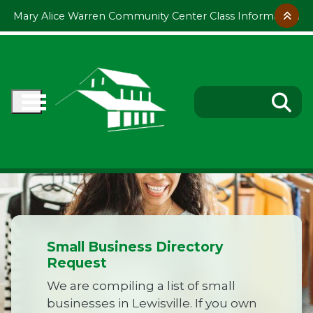
Skip to main content
Mary Alice Warren Community Center Class Information
Small Business Directory
Request
We are compiling a list of small
businesses in Lewisville. If you own