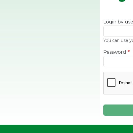
Login by us
You can use y
Password
Complete th