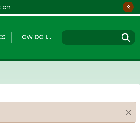
tion
ES
HOW DO I...