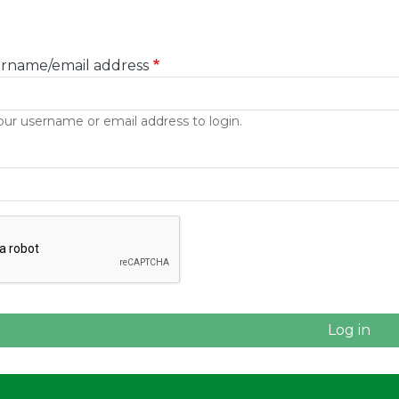
ername/email address
our username or email address to login.
e CAPTCHA challenge to enable this button.