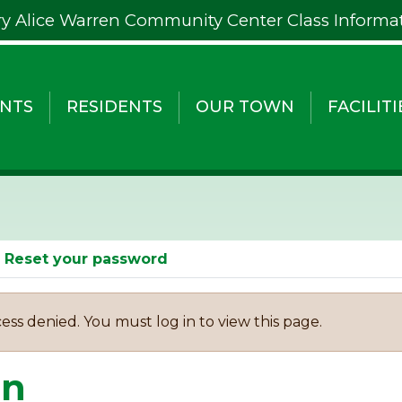
y Alice Warren Community Center Class Informa
NTS
RESIDENTS
OUR TOWN
FACILITI
Reset your password
ess denied. You must log in to view this page.
in