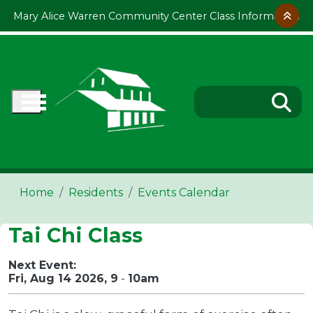
Skip to main content
Mary Alice Warren Community Center Class Information
Home
Residents
Events Calendar
Tai Chi Class
Next Event:
Fri, Aug 14 2026, 9
-
10am