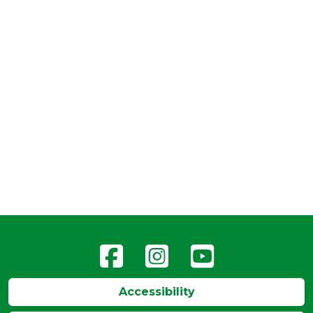
Accessibility