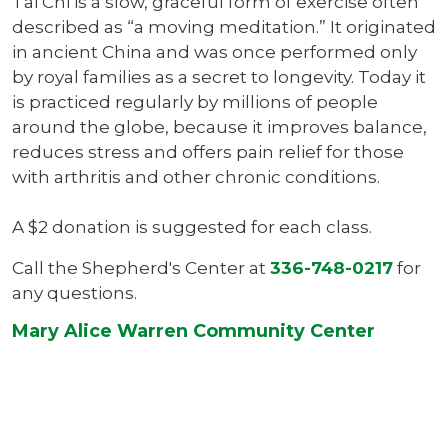
Tai Chi is a slow, graceful form of exercise often
described as “a moving meditation.” It originated
in ancient China and was once performed only
by royal families as a secret to longevity. Today it
is practiced regularly by millions of people
around the globe, because it improves balance,
reduces stress and offers pain relief for those
with arthritis and other chronic conditions.
A $2 donation is suggested for each class.
Call the Shepherd's Center at
336-748-0217
for
any questions.
Mary Alice Warren Community Center