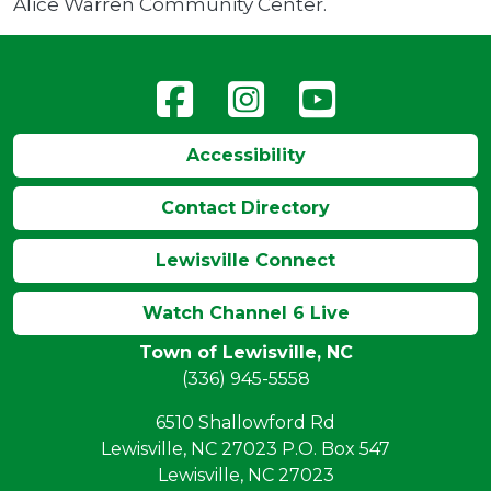
Alice Warren Community Center.
Accessibility
Contact Directory
Lewisville Connect
Watch Channel 6 Live
Town of Lewisville, NC
(336) 945-5558
6510 Shallowford Rd
Lewisville, NC 27023 P.O. Box 547
Lewisville, NC 27023