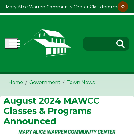
Skip to main content
Mary Alice Warren Community Center Class Information
Home
Government
Town News
August 2024 MAWCC
Classes & Programs
Announced