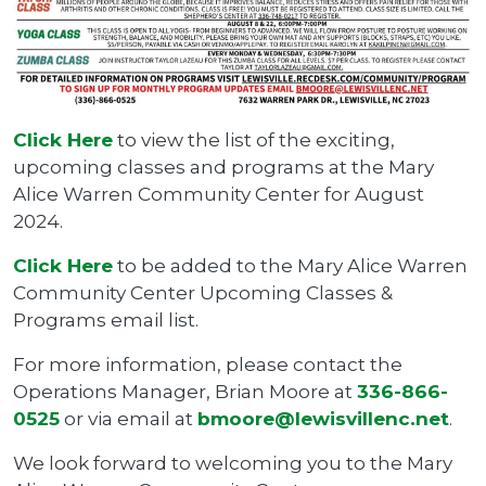
Click Here
to view the list of the exciting,
upcoming classes and programs at the Mary
Alice Warren Community Center for August
2024.
Click Here
to be added to the Mary Alice Warren
Community Center Upcoming Classes &
Programs email list.
For more information, please contact the
Operations Manager, Brian Moore at
336-866-
0525
or via email at
bmoore@lewisvillenc.net
.
We look forward to welcoming you to the Mary