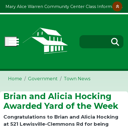
Skip to main content
Mary Alice Warren Community Center Class Information
Home
Government
Town News
Brian and Alicia Hocking
Awarded Yard of the Week
Congratulations to Brian and Alicia Hocking
at 521 Lewisville-Clemmons Rd for being