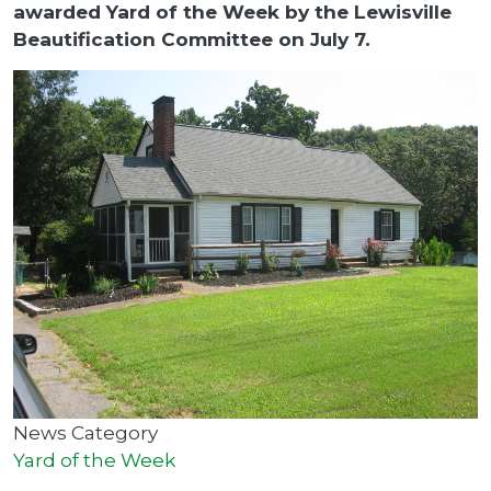
awarded Yard of the Week by the Lewisville
Beautification Committee on July 7.
News Category
Yard of the Week