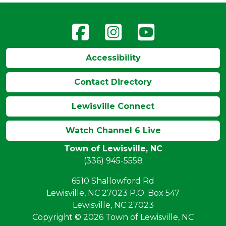
Accessibility
Contact Directory
Lewisville Connect
Watch Channel 6 Live
Town of Lewisville, NC
(336) 945-5558
6510 Shallowford Rd
Lewisville, NC 27023 P.O. Box 547
Lewisville, NC 27023
Copyright © 2026 Town of Lewisville, NC