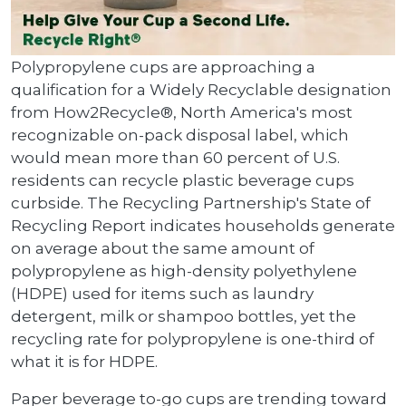
Polypropylene cups are approaching a
qualification for a Widely Recyclable designation
from How2Recycle®, North America's most
recognizable on-pack disposal label, which
would mean more than 60 percent of U.S.
residents can recycle plastic beverage cups
curbside. The Recycling Partnership's State of
Recycling Report indicates households generate
on average about the same amount of
polypropylene as high-density polyethylene
(HDPE) used for items such as laundry
detergent, milk or shampoo bottles, yet the
recycling rate for polypropylene is one-third of
what it is for HDPE.
Paper beverage to-go cups are trending toward