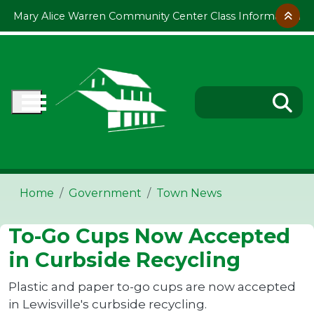
Skip to main content
Mary Alice Warren Community Center Class Information
Home
Government
Town News
To-Go Cups Now Accepted
in Curbside Recycling
Plastic and paper to-go cups are now accepted
in Lewisville's curbside recycling.