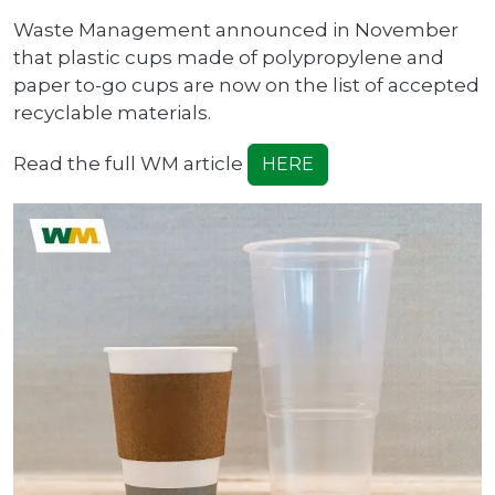
Waste Management announced in November
that plastic cups made of polypropylene and
paper to-go cups are now on the list of accepted
recyclable materials.
Read the full WM article
HERE