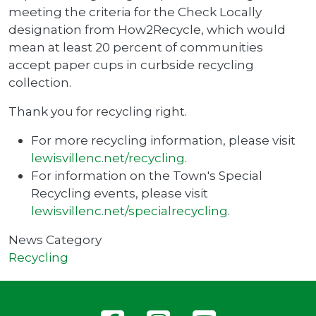
meeting the criteria for the Check Locally
designation from How2Recycle, which would
mean at least 20 percent of communities
accept paper cups in curbside recycling
collection.
Thank you for recycling right.
For more recycling information, please visit
lewisvillenc.net/recycling
.
For information on the Town's Special
Recycling events, please visit
lewisvillenc.net/specialrecycling
.
News Category
Recycling