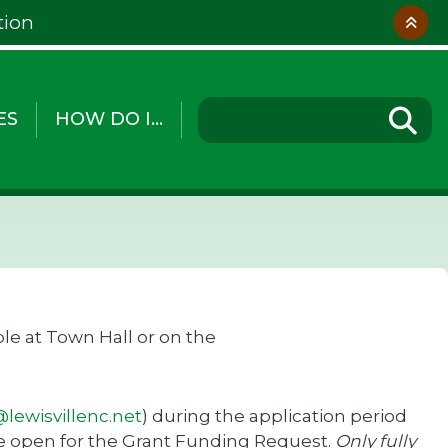
tion
ES
HOW DO I...
le at Town Hall or on the
lewisvillenc.net
) during the application period
 be open for the Grant Funding Request.
Only fully