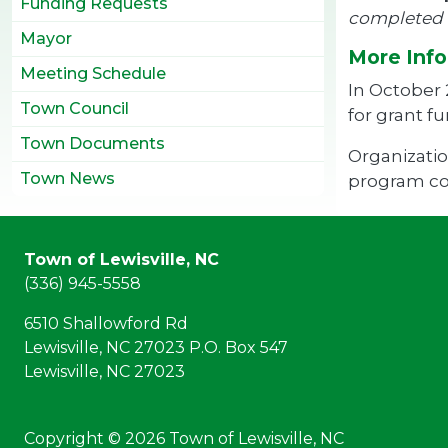
Funding Requests
completed a
Mayor
More Info
Meeting Schedule
In October
Town Council
for grant f
Town Documents
Organizatio
Town News
program cos
Town of Lewisville, NC
(336) 945-5558
6510 Shallowford Rd
Lewisville, NC 27023 P.O. Box 547
Lewisville, NC 27023
Copyright © 2026 Town of Lewisville, NC