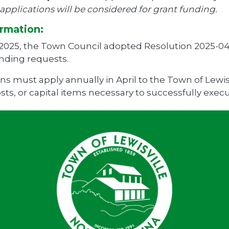
pplications will be considered for grant funding.
rmation:
 2025, the Town Council adopted Resolution 2025-04
unding requests.
ns must apply annually in April to the Town of Lewisv
ts, or capital items necessary to successfully execu