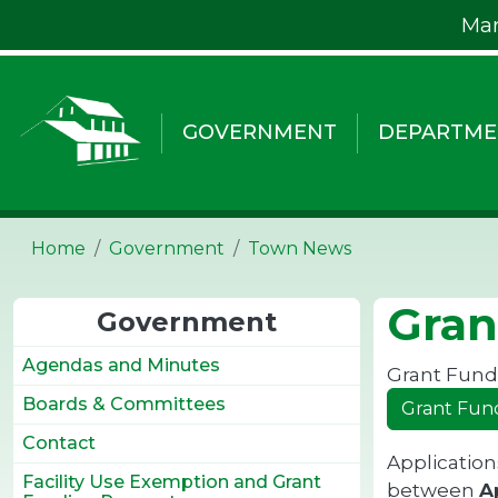
Skip to main content
Mar
GOVERNMENT
DEPARTME
Home
Government
Town News
Gran
Government
Agendas and Minutes
Grant Fundi
Boards & Committees
Grant Fun
Contact
Application
Facility Use Exemption and Grant
between
Ap