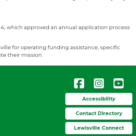
4, which approved an annual application process
ille for operating funding assistance, specific
te their mission.
Accessibility
Contact Directory
Lewisville Connect