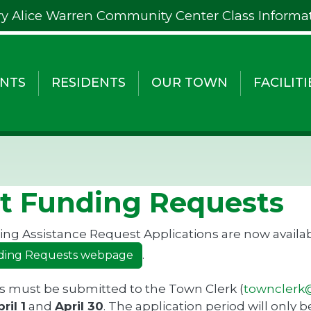
y Alice Warren Community Center Class Informa
NTS
RESIDENTS
OUR TOWN
FACILITI
t Funding Requests
ng Assistance Request Applications are now availab
.
ding Requests webpage
s must be submitted to the Town Clerk (
townclerk@
ril 1
and
April 30
. The application period will only