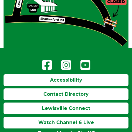
Accessibility
Contact Directory
Lewisville Connect
Watch Channel 6 Live