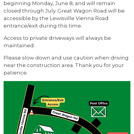
beginning Monday, June 8, and will remain
closed through July. Great Wagon Road will be
accessible by the Lewisville Vienna Road
entrance/exit during this time.
Access to private driveways will always be
maintained.
Please slow down and use caution when driving
near the construction area. Thank you for your
patience.