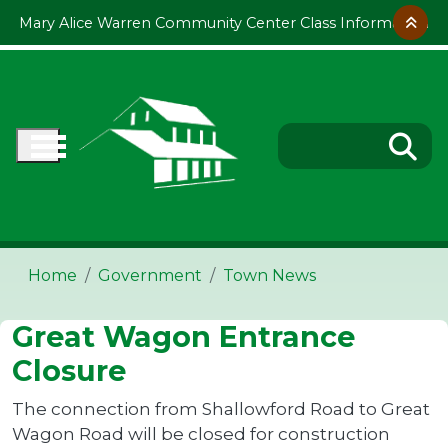
Skip to main content
Mary Alice Warren Community Center Class Information
Home
Government
Town News
Great Wagon Entrance
Closure
The connection from Shallowford Road to Great
Wagon Road will be closed for construction