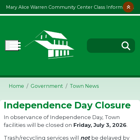
Skip to main content
Mary Alice Warren Community Center Class Information
Home
Government
Town News
Independence Day Closure
In observance of Independence Day, Town
facilities will be closed on
Friday, July 3, 2026
.
Trash/recycling services will
not
be delayed by