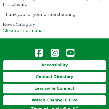
this closure.
Thank you for your understanding.
News Category
Closure Information
Accessibility
Contact Directory
Lewisville Connect
Watch Channel 6 Live
Town of Lewisville, NC