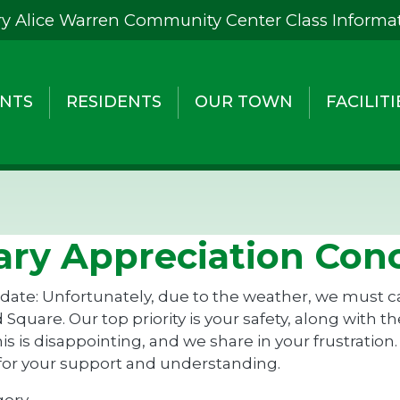
y Alice Warren Community Center Class Informa
NTS
RESIDENTS
OUR TOWN
FACILITI
tary Appreciation Con
ate: Unfortunately, due to the weather, we must can
 Square. Our top priority is your safety, along with 
s is disappointing, and we share in your frustration.
for your support and understanding.
gory