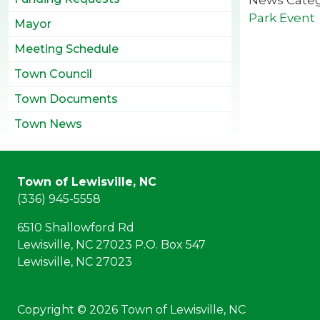
Park Event
Mayor
Meeting Schedule
Town Council
Town Documents
Town News
Town of Lewisville, NC
(336) 945-5558
6510 Shallowford Rd
Lewisville, NC 27023 P.O. Box 547
Lewisville, NC 27023
Copyright © 2026 Town of Lewisville, NC