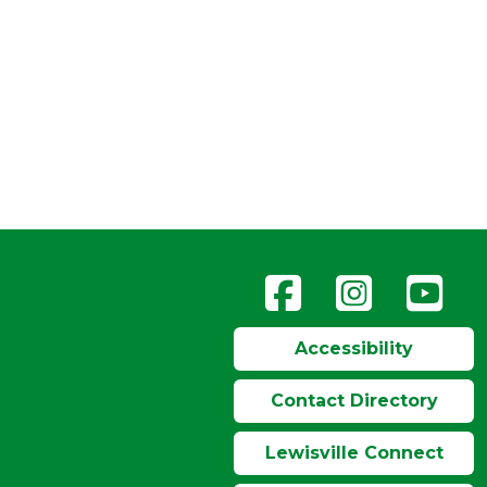
Accessibility
Contact Directory
Lewisville Connect