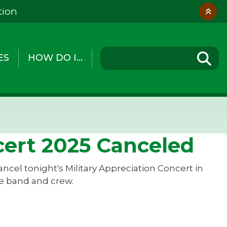
tion
ES
HOW DO I...
cert 2025 Canceled
cel tonight's Military Appreciation Concert in
the band and crew.