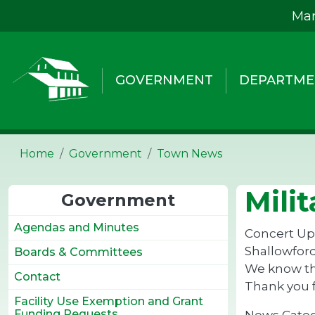
Skip to main content
Mar
GOVERNMENT
DEPARTME
Home
Government
Town News
Mili
Government
Agendas and Minutes
Concert Upd
Shallowford
Boards & Committees
We know thi
Contact
Thank you 
Facility Use Exemption and Grant
Funding Requests
News Cate