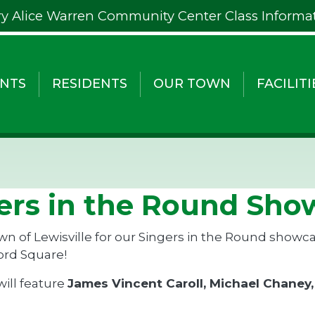
y Alice Warren Community Center Class Informa
NTS
RESIDENTS
OUR TOWN
FACILITI
ers in the Round Show
wn of Lewisville for our Singers in the Round showc
ord Square!
will feature
James Vincent Caroll, Michael Chaney