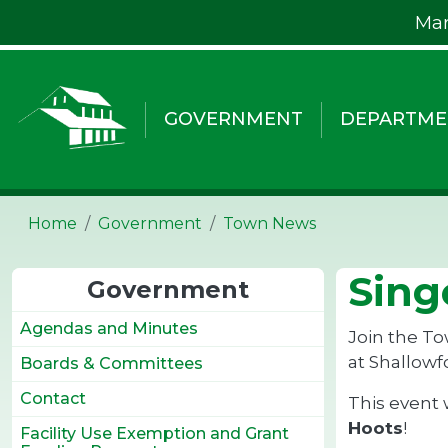
Skip to main content
Mar
GOVERNMENT
DEPARTME
Home
Government
Town News
Sing
Government
Agendas and Minutes
Join the To
at Shallowf
Boards & Committees
Contact
This event 
Hoots
!
Facility Use Exemption and Grant