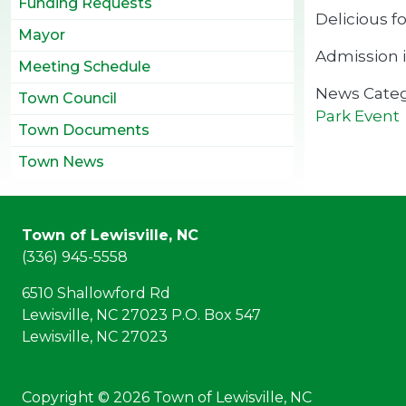
Funding Requests
Delicious f
Mayor
Admission i
Meeting Schedule
News Cate
Town Council
Park Event
Town Documents
Town News
Town of Lewisville, NC
(336) 945-5558
6510 Shallowford Rd
Lewisville, NC 27023 P.O. Box 547
Lewisville, NC 27023
Copyright © 2026 Town of Lewisville, NC