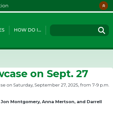
tion
ES
HOW DO I...
case on Sept. 27
ase on Saturday, September 27, 2025, from 7-9 p.m.
, Jon Montgomery, Anna Mertson, and Darrell