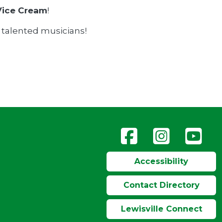
Vice Cream
!
e talented musicians!
Accessibility
Contact Directory
Lewisville Connect