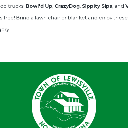
ood trucks:
Bowl'd Up
,
CrazyDog
,
Sippity Sips
, and
s free! Bring a lawn chair or blanket and enjoy thes
gory