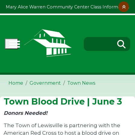
Skip to main content
Mary Alice Warren Community Center Class Information
Home
Government
Town News
Town Blood Drive | June 3
Donors Needed!
The Town of Lewisville is partnering with the
American Red Cross to host a blood drive on