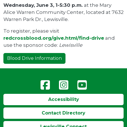
Wednesday, June 3, 1-5:30 p.m.
at the Mary
Alice Warren Community Center, located at 7632
Warren Park Dr., Lewisville.
To register, please visit
redcrossblood.org/give.html/find-drive
and
use the sponsor code:
Lewisville
Blood Drive Information
Accessibility
Contact Directory
Lewisville Connect