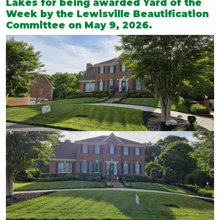
Lakes for being awarded Yard of the
Week by the Lewisville Beautification
Committee on May 9, 2026.