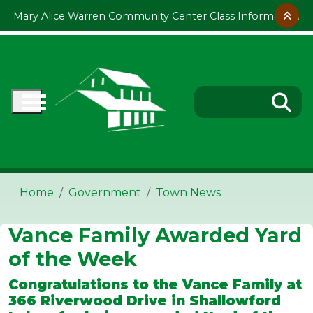
Skip to main content
Mary Alice Warren Community Center Class Information
Home
Government
Town News
Vance Family Awarded Yard
of the Week
Congratulations to the Vance Family at
366 Riverwood Drive in Shallowford