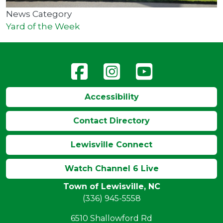
News Category
Yard of the Week
Accessibility
Contact Directory
Lewisville Connect
Watch Channel 6 Live
Town of Lewisville, NC
(336) 945-5558
6510 Shallowford Rd