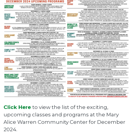
Click Here
to view the list of the exciting,
upcoming classes and programs at the Mary
Alice Warren Community Center for December
2024.