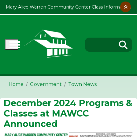
Skip to main content
Mary Alice Warren Community Center Class Information
Home
Government
Town News
December 2024 Programs &
Classes at MAWCC
Announced