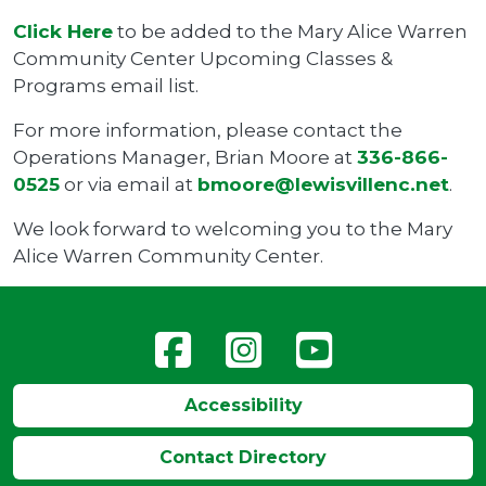
Click Here
to be added to the Mary Alice Warren
Community Center Upcoming Classes &
Programs email list.
For more information, please contact the
Operations Manager, Brian Moore at
336-866-
0525
or via email at
bmoore@lewisvillenc.net
.
We look forward to welcoming you to the Mary
Alice Warren Community Center.
Accessibility
Contact Directory